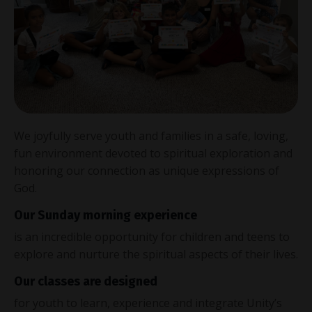
We joyfully serve youth and families in a safe, loving,
fun environment devoted to spiritual exploration and
honoring our connection as unique expressions of
God.
Our Sunday morning experience
is an incredible opportunity for children and teens to
explore and nurture the spiritual aspects of their lives.
Our classes are designed
for youth to learn, experience and integrate Unity’s