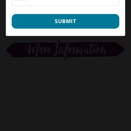
SUBMIT