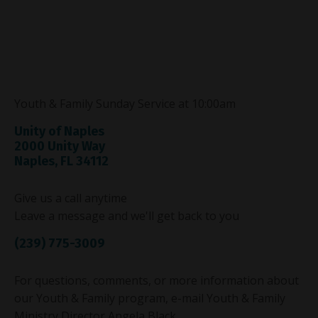
Youth & Family Sunday Service at 10:00am
Unity of Naples
2000 Unity Way
Naples, FL 34112
Give us a call anytime
Leave a message and we'll get back to you
(239) 775-3009
For questions, comments, or more information about
our Youth & Family program, e-mail Youth & Family
Ministry Director Angela Black