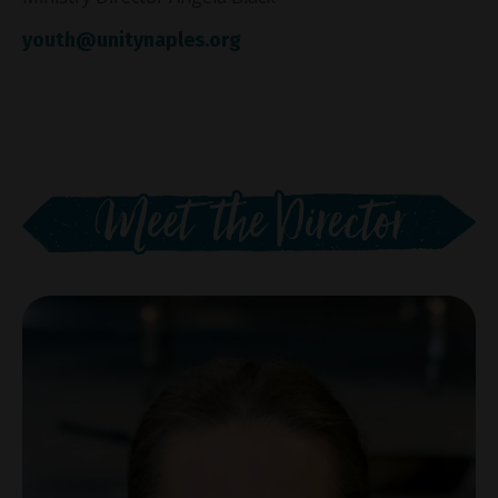
youth@unitynaples.org