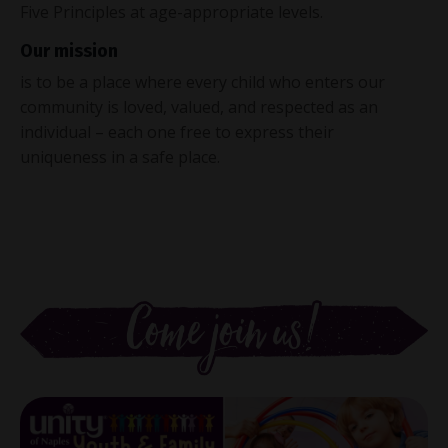
Five Principles at age-appropriate levels.
Our mission
is to be a place where every child who enters our
community is loved, valued, and respected as an
individual – each one free to express their
uniqueness in a safe place.