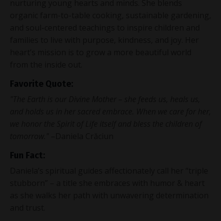
nurturing young hearts and minds. She blends
organic farm-to-table cooking, sustainable gardening,
and soul-centered teachings to inspire children and
families to live with purpose, kindness, and joy. Her
heart’s mission is to grow a more beautiful world
from the inside out.
Favorite Quote:
"The Earth is our Divine Mother – she feeds us, heals us,
and holds us in her sacred embrace. When we care for her,
we honor the Spirit of Life itself and bless the children of
tomorrow."
–Daniela Crăciun
Fun Fact:
Daniela’s spiritual guides affectionately call her “triple
stubborn” – a title she embraces with humor & heart
as she walks her path with unwavering determination
and trust.