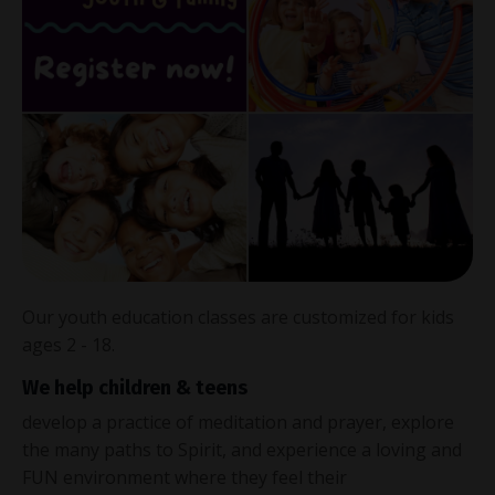
Our youth education classes are customized for kids
ages 2 - 18.
We help children & teens
develop a practice of meditation and prayer, explore
the many paths to Spirit, and experience a loving and
FUN environment where they feel their