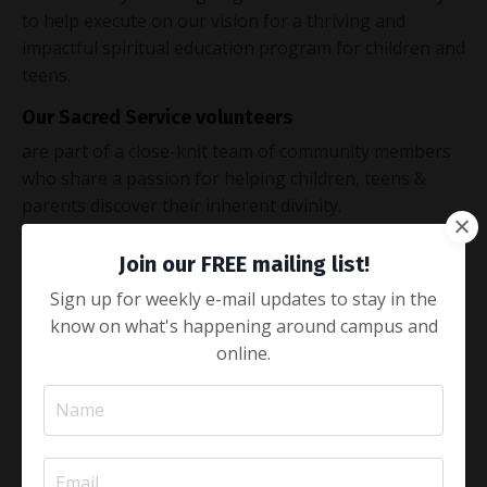
to help execute on our vision for a thriving and
impactful spiritual education program for children and
teens.
Our Sacred Service volunteers
are part of a close-knit team of community members
who share a passion for helping children, teens &
parents discover their inherent divinity.
We offer
Join our FREE mailing list!
continuous training opportunities and flexible
Sign up for weekly e-mail updates to stay in the
scheduling to fit a desired time commitment.
know on what's happening around campus and
We are committed to sacred safety
online.
by vetting all potential volunteers, which includes a
background check.
APPLY NOW