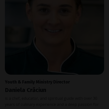
Youth & Family Ministry Director
Daniela
Crăciun
is a chef, educator, and spiritual guide with over 30
years of culinary experience and a deep passion for