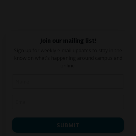
Join our mailing list!
Sign up for weekly e-mail updates to stay in the
know on what's happening around campus and
online.
SUBMIT