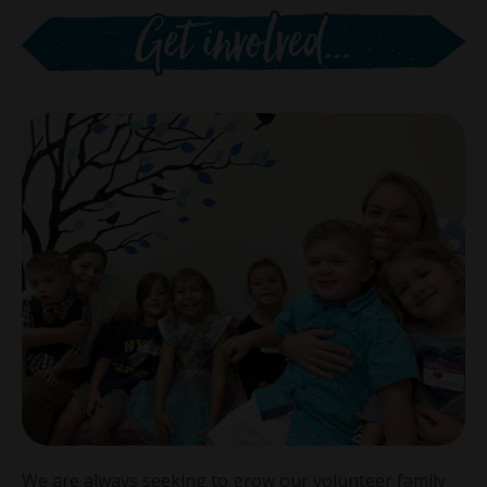
We are always seeking to grow our volunteer family