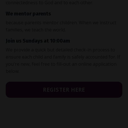
connectedness to God and to each other.
We mentor parents
because parents mentor children. When we instruct
families, we teach the world.
Join us Sundays at 10:00am
We provide a quick but detailed check-in process to
ensure each child and family is safely accounted for. If
you're new, feel free to fill-out an online application
below.
REGISTER HERE