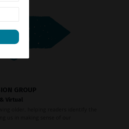
SION GROUP
 Virtual
wing older, helping readers identify the
ding us in making sense of our