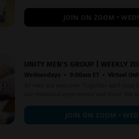
JOIN ON ZOOM • WED
UNITY MEN'S GROUP | WEEKLY Z
Wednesdays • 9:00am ET • Virtual Onl
All men are welcome. Together we’ll read
T
our individual experiences and more. We l
JOIN ON ZOOM • WED