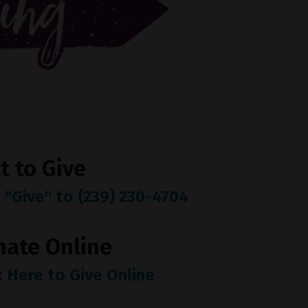
t to Give
 "Give" to (239) 230-4704
nate Online
k Here to Give Online