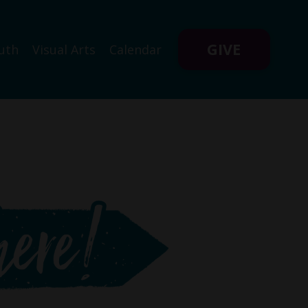
GIVE
uth
Visual Arts
Calendar