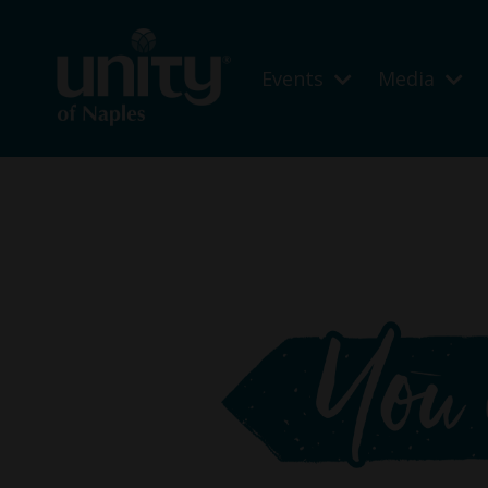
Events
Media