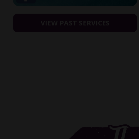
VIEW PAST SERVICES