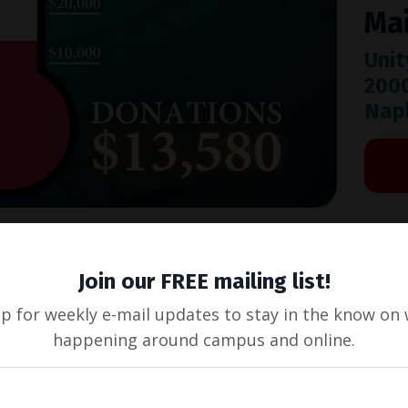
Mai
Unit
200
Napl
Join our FREE mailing list!
up for weekly e-mail updates to stay in the know on 
happening around campus and online.