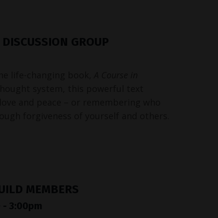
& DISCUSSION GROUP
the life-changing book,
A Course in
 thought system, this powerful text
love and peace – or remembering who
rough forgiveness of yourself and others.
GUILD MEMBERS
 - 3:00pm