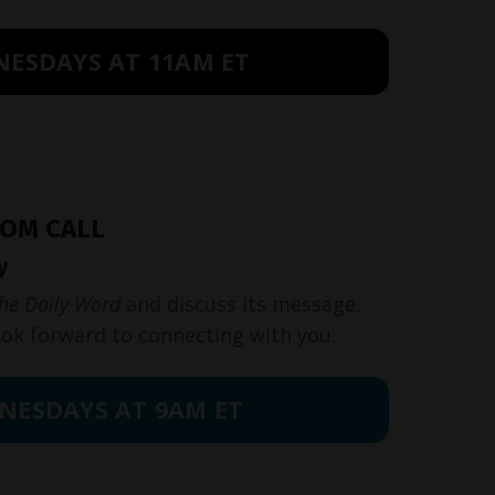
NESDAYS AT 11AM ET
OOM CALL
y
he Daily Word
and discuss its message,
ook forward to connecting with you.
NESDAYS AT 9AM ET