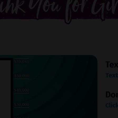
Tex
Text
Do
Clic