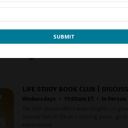
SUBMIT
LIFE STUDY BOOK CLUB | DISCUS
Wednesdays • 11:00am ET • In Person &
The Fifth Season
offers wise insights on gro
second half of life as a turning point, gui
experiences.