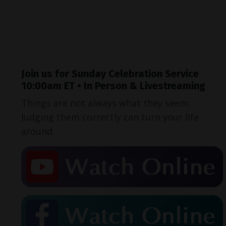
Join us for Sunday Celebration Service
10:00am ET • In Person & Livestreaming
Things are not always what they seem.
Judging them correctly can turn your life
around.