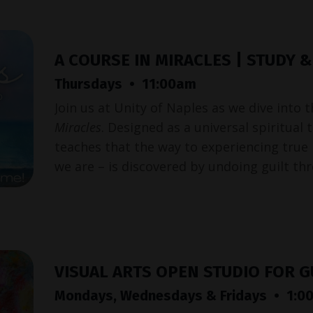
A COURSE IN MIRACLES | STUDY 
Thursdays • 11:00am
Join us at Unity of Naples as we dive into 
Miracles
. Designed as a universal spiritual
teaches that the way to experiencing true
we are – is discovered by undoing guilt th
VISUAL ARTS OPEN STUDIO FOR 
Mondays, Wednesdays & Fridays • 1:00