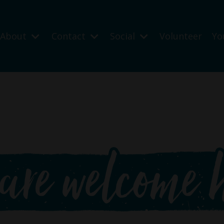
About
Contact
Social
Volunteer
Yo