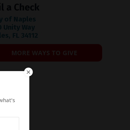
l a Check
y of Naples
0 Unity Way
es, FL 34112
MORE WAYS TO GIVE
what's