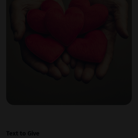
Text to Give