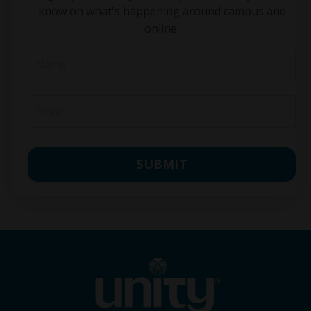
know on what's happening around campus and
online.
SUBMIT