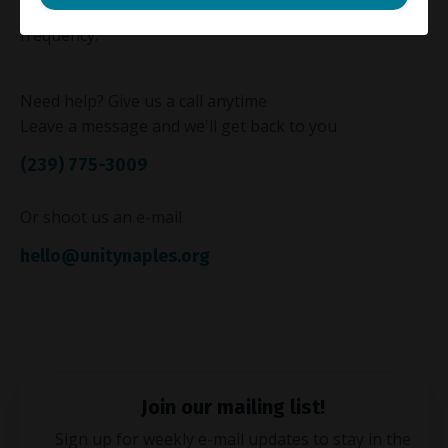
"Recurring"
to the memo line, along with the desired
frequency.
Need help? Give us a call anytime
Leave a message and we'll get back to you
(239) 775-3009
Or shoot us an e-mail
hello@unitynaples.org
Join our mailing list!
Sign up for weekly e-mail updates to stay in the