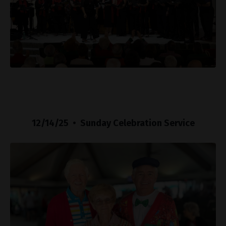
12/14/25 • Sunday Celebration Service