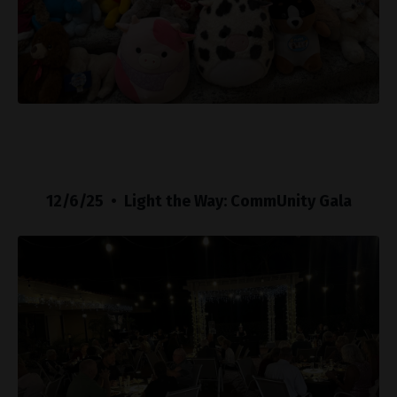
12/6/25 • Light the Way: CommUnity Gala