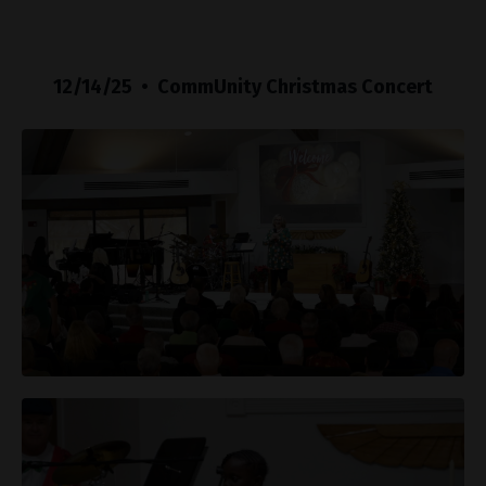
12/14/25 • CommUnity Christmas Concert