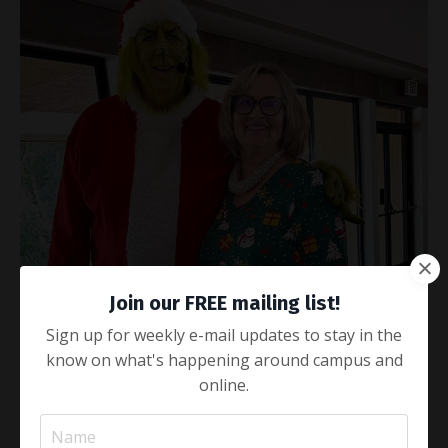
Join our FREE mailing list!
Sign up for weekly e-mail updates to stay in the
know on what's happening around campus and
online.