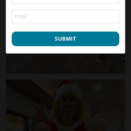
SUBMIT