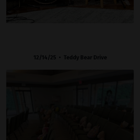
12/14/25 • Teddy Bear Drive