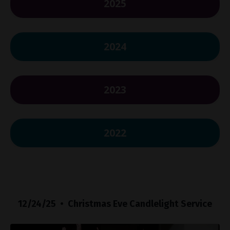
2025
2024
2023
2022
12/24/25 • Christmas Eve Candlelight Service